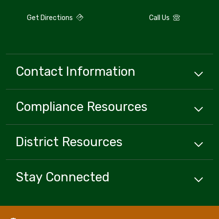
Get Directions
Call Us
Contact Information
Compliance
Resources
District
Resources
Stay Connected