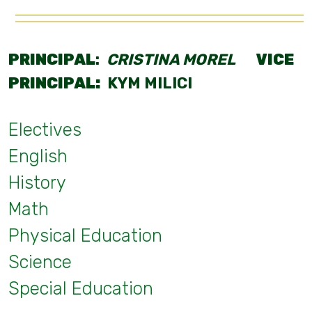
PRINCIPAL
:
CRISTINA MOREL
VICE
PRINCIPAL:
KYM MILICI
Electives
English
History
Math
Physical Education
Science
Special Education