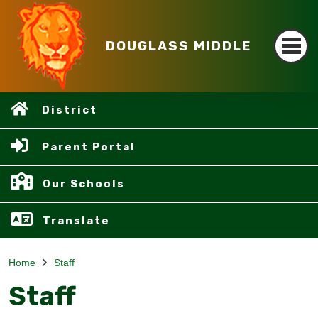
DOUGLASS MIDDLE
District
Parent Portal
Our Schools
Translate
Home
Staff
Staff