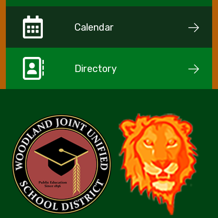
Calendar
Directory