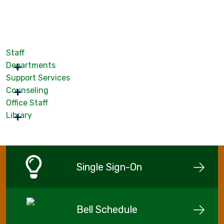
Staff
Departments
Support Services
Counseling
Office Staff
Library
Single Sign-On
Bell Schedule