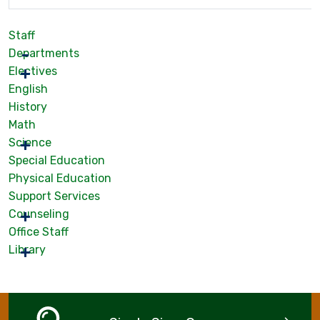
Staff
Departments
Electives
English
History
Math
Science
Special Education
Physical Education
Support Services
Counseling
Office Staff
Library