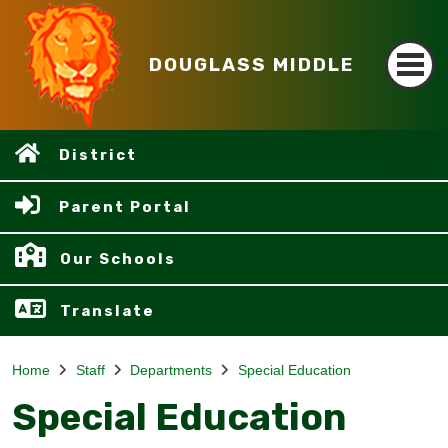
DOUGLASS MIDDLE
District
Parent Portal
Our Schools
Translate
Home
Staff
Departments
Special Education
Special Education