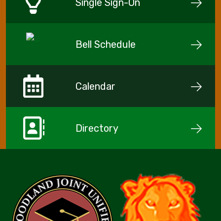
Single Sign-On
Bell Schedule
Calendar
Directory