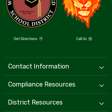
Get Directions
Call Us
Contact Information
Compliance
Resources
District
Resources