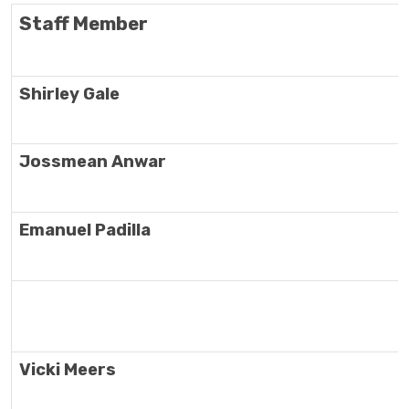
Staff Member
Shirley Gale
Jossmean Anwar
Emanuel Padilla
Vicki Meers