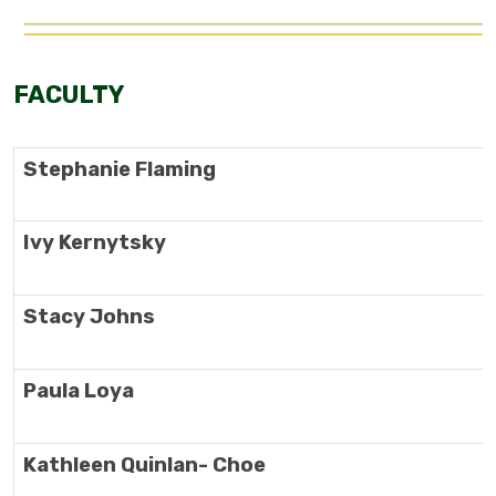
FACULTY
Stephanie Flaming
Ivy Kernytsky
Stacy Johns
Paula Loya
Kathleen Quinlan- Choe