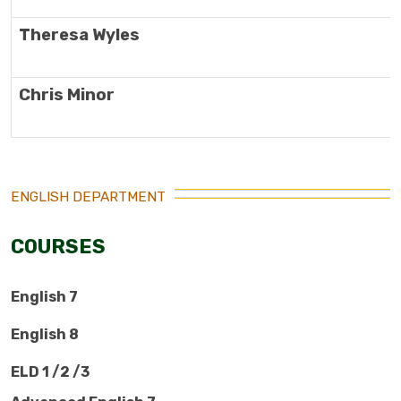
Theresa Wyles
Chris Minor
ENGLISH DEPARTMENT
COURSES
English 7
English 8
ELD 1 /2 /3