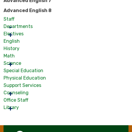
Advanced English 7
Advanced English 8
Staff
Departments
Electives
English
History
Math
Science
Special Education
Physical Education
Support Services
Counseling
Office Staff
Library