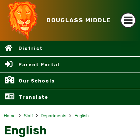
DOUGLASS MIDDLE
District
Parent Portal
Our Schools
Translate
Home
Staff
Departments
English
English