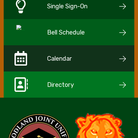
Single Sign-On
Bell Schedule
Calendar
Directory