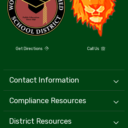
Get Directions
Call Us
Contact Information
Compliance
Resources
District
Resources