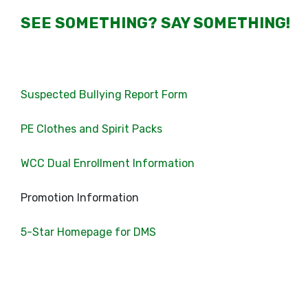
SEE SOMETHING? SAY SOMETHING!
Suspected Bullying Report Form
PE Clothes and Spirit Packs
WCC Dual Enrollment Information
Promotion Information
5-Star Homepage for DMS