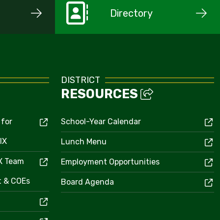
Directory
DISTRICT
RESOURCES
 for
School-Year Calendar
IX
Lunch Menu
IX Team
Employment Opportunities
ct & COEs
Board Agenda