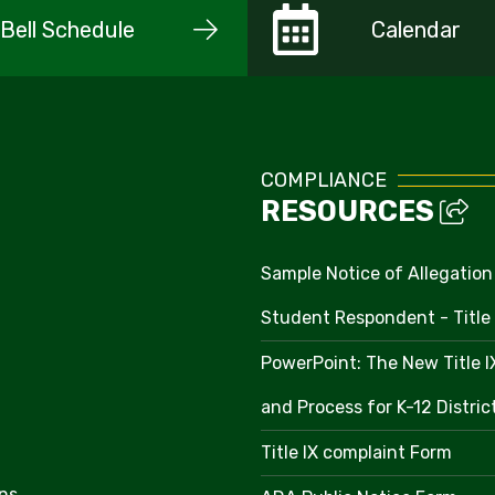
Bell Schedule
Calendar
COMPLIANCE
RESOURCES
Sample Notice of Allegation
Student Respondent - Title 
PowerPoint: The New Title 
and Process for K-12 Distri
Title IX complaint Form
ns