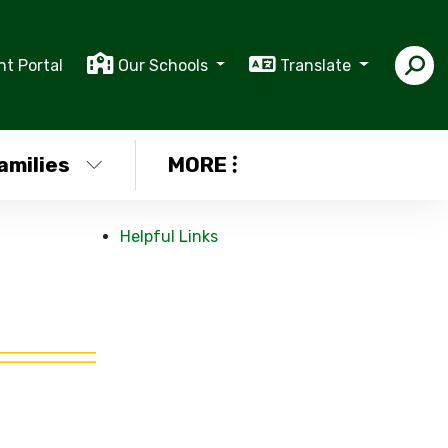
nt Portal
Our Schools
Translate
amilies
MORE
Helpful Links