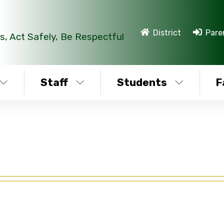
District
Pare
s, Act Safely, Be Respectful
Staff
Students
F