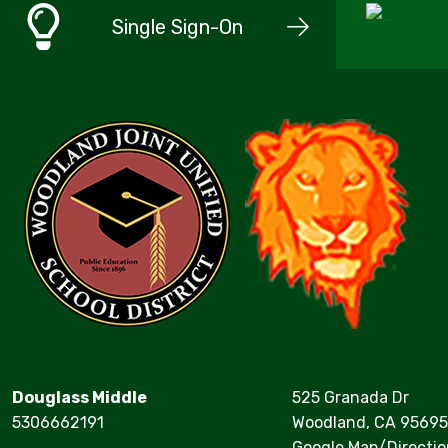
Single Sign-On
Douglass Middle
525 Granada Dr
5306662191
Woodland, CA 95695
Google Map/Directio