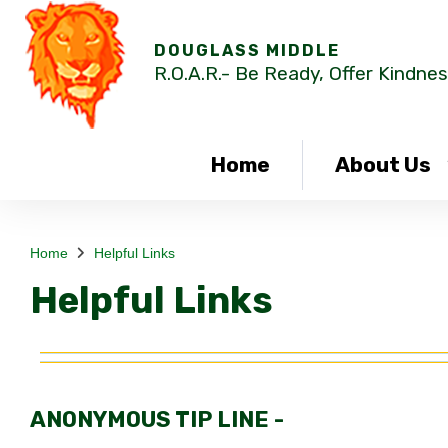
DOUGLASS MIDDLE
R.O.A.R.- Be Ready, Offer Kindnes
Home
About Us
Home
Helpful Links
Helpful Links
ANONYMOUS TIP LINE -